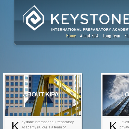
Home
About KIPA
Long Term
Sh
ABOUT KIPA
LO
K
K
eystone International Preparatory
IPA of
Academy (KIPA) is a team of
privat