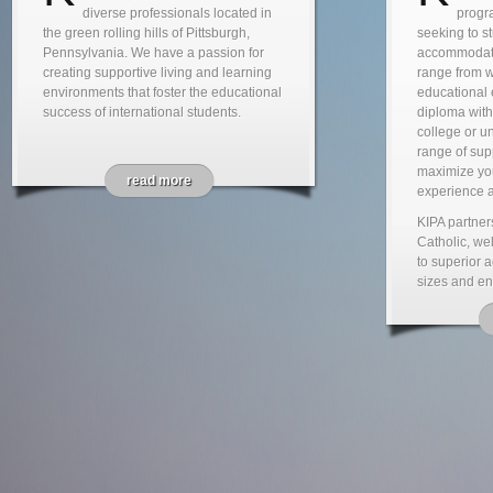
diverse professionals located in
progra
the green rolling hills of Pittsburgh,
seeking to s
Pennsylvania. We have a passion for
accommodate
creating supportive living and learning
range from 
environments that foster the educational
educational 
success of international students.
diploma wit
college or un
range of supp
maximize yo
read more
experience a
KIPA partner
Catholic, wel
to superior 
sizes and en