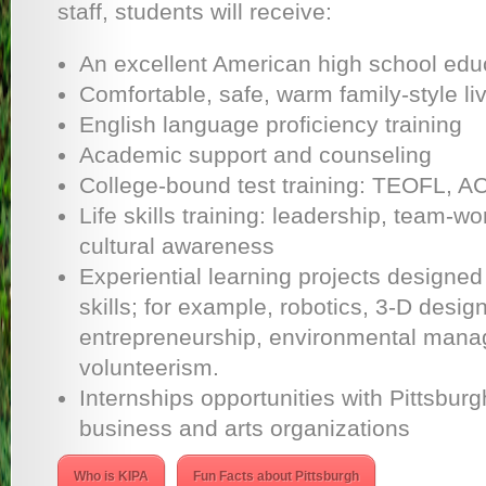
staff, students will receive:
An excellent American high school edu
Comfortable, safe, warm family-style li
English language proficiency training
Academic support and counseling
College-bound test training: TEOFL, AC
Life skills training: leadership, team-wor
cultural awareness
Experiential learning projects designe
skills; for example, robotics, 3-D design
entrepreneurship, environmental man
volunteerism.
Internships opportunities with Pittsburg
business and arts organizations
Who is KIPA
Fun Facts about Pittsburgh