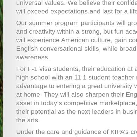
universal values. We believe their conf
will exceed expectations and last for a lif
Our summer program participants will gro
and creativity within a strong, but fun a
will experience American culture, gain con
English conversational skills, while broad
awareness.
For F-1 visa students, their education at 
high school with an 11:1 student-teacher r
advantage to entering a great university 
at home. They will also sharpen their Eng
asset in today’s competitive marketplace,
their potential as the next leaders in bus
the arts.
Under the care and guidance of KIPA’s cr