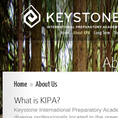
Home
About KIPA
Long Term
Sh
Ab
Home
»
About Us
What is KIPA?
Keystone International Preparatory Acade
diverse professionals located in the green 