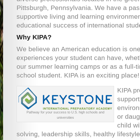
Pittsburgh, Pennsylvania. We have a pass
supportive living and learning environmen
educational success of international stud
Why KIPA?
We believe an American education is one
experiences your student can have, wheth
our summer learning camps or as a full-t
school student. KIPA is an exciting place!
KIPA pr
support
environ
Pathway for your success to U.S. high schools and
or daug
universities
child wi
solving, leadership skills, healthy lifesty