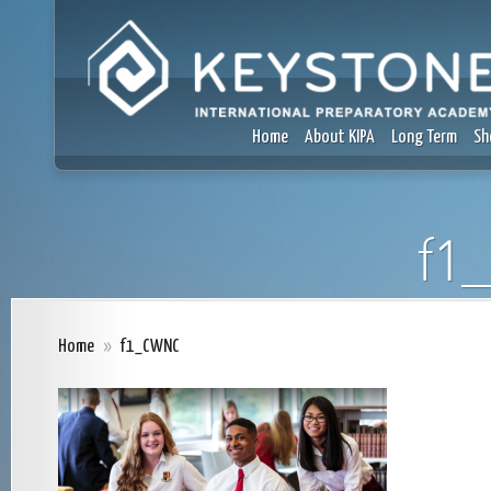
Home
About KIPA
Long Term
Sh
f1
Home
»
f1_CWNC