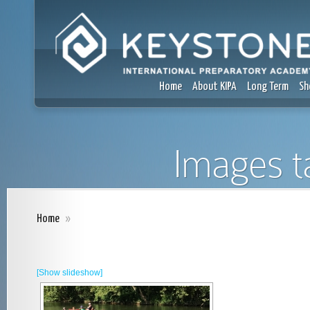
Home
About KIPA
Long Term
Sh
Images t
Home
»
[Show slideshow]