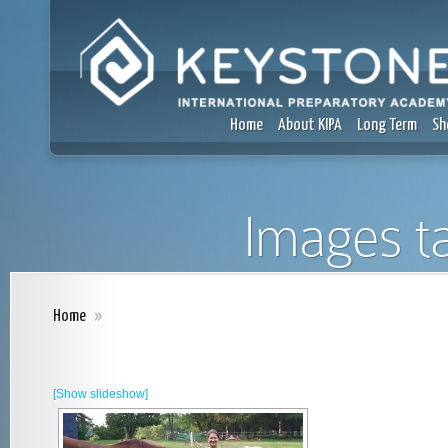
Home
About KIPA
Long Term
Sh
Images t
Home
»
[Show slideshow]