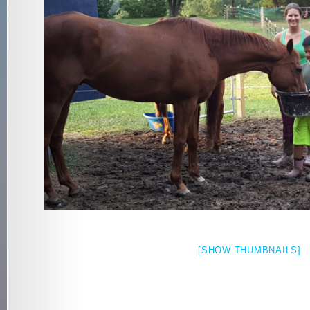
[SHOW THUMBNAILS]