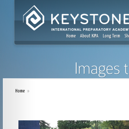
Home
About KIPA
Long Term
Sh
Images t
Home
»