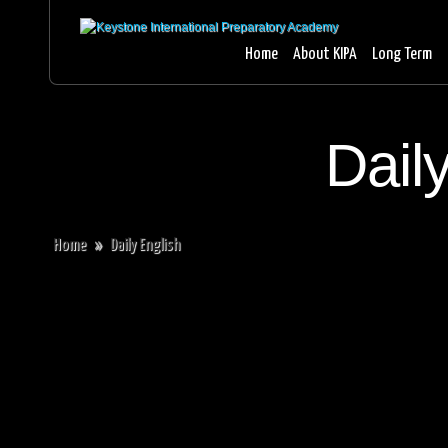
Home
About KIPA
Long Term
Dail
Home
»
Daily English