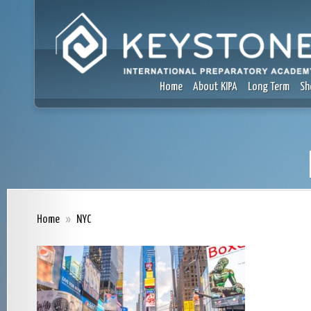
Home
About KIPA
Long Term
Sh
Home
»
NYC