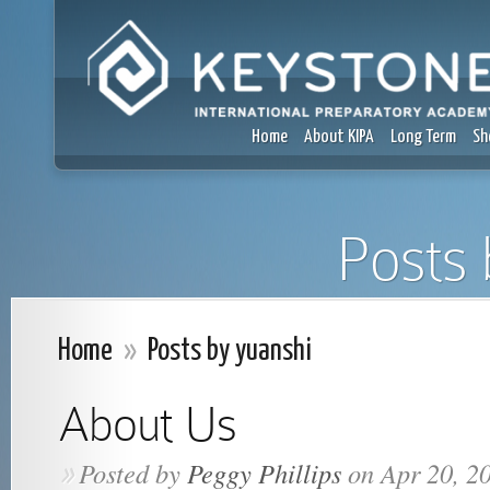
Home
About KIPA
Long Term
Sh
Posts 
Home
»
Posts by yuanshi
About Us
Posted by
Peggy Phillips
on Apr 20, 2
»