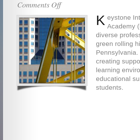
Comments Off
on
About
Us
K
eystone In
Academy (K
diverse profes
green rolling hi
Pennsylvania.
creating suppor
learning envir
educational su
students.