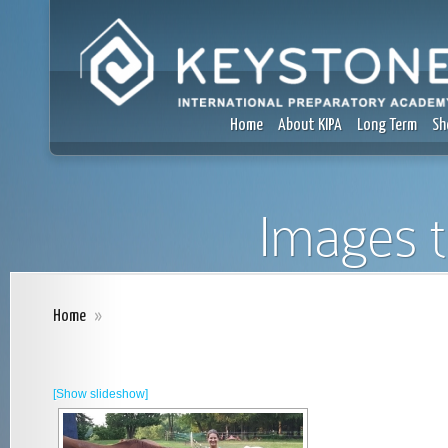
Home
About KIPA
Long Term
Sh
Images t
Home
»
[Show slideshow]